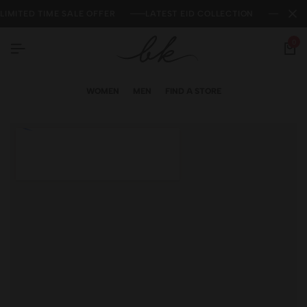
LIMITED TIME SALE OFFER
LATEST EID COLLECTION
NEW 
0
WOMEN
MEN
FIND A STORE