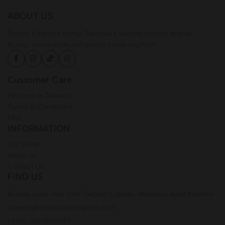
ABOUT US
Brands Kingdom brings Pakistan’s leading fashion brands
to you, where style and quality come together.
Customer Care
Payment & Delivery
Terms & Conditions
FAQ
INFORMATION
Our Store
About Us
Contact Us
FIND US
Bypass road, near Girls Degree College, Abbaspur Azad Kashmir
support@thebrandskingdom.com
(+92)-316-1524997