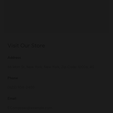
Visit Our Store
Address
66 Mott St, New York, New York, Zip Code: 10006, AS
Phone
(623) 934-2400
Email
EComposer@example.com