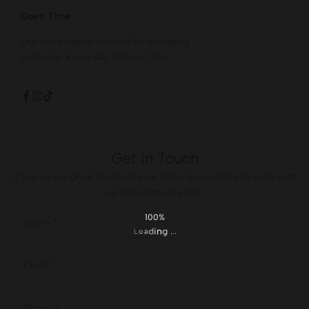
Open Time
Our store has re-opened for shopping,
exchange Every day 11am to 7pm
Get in Touch
If you’ve got great products your making or looking to work with
us then drop us a line.
100%
.
.
g
.
n
i
d
a
o
L