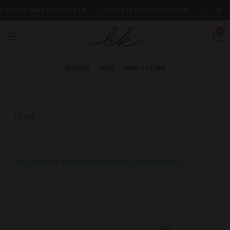
LIMITED TIME SALE OFFER
LATEST EID COLLECTION
NEW 
0
WOMEN
MEN
FIND A STORE
FILTER
No products were found matching your selection.